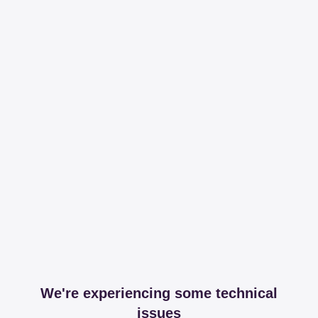
We're experiencing some technical
issues