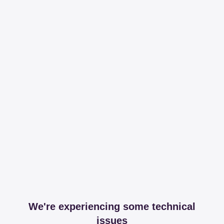
We're experiencing some technical
issues