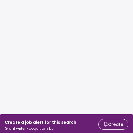
Create a job alert for this search
Create
Grant writer • coquitlam bc