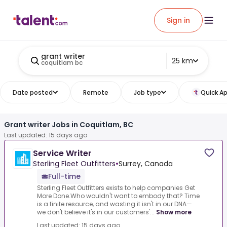
Sign in
grant writer
25 km
coquitlam bc
Date posted
Remote
Job type
Quick Ap
Grant writer Jobs in Coquitlam, BC
Last updated: 15 days ago
Service Writer
Sterling Fleet Outfitters
•
Surrey, Canada
Full-time
Sterling Fleet Outfitters exists to help companies Get
More Done.Who wouldn't want to embody that? Time
is a finite resource, and wasting it isn't in our DNA—
we don't believe it's in our customers'...
Show more
Last updated: 15 days ago