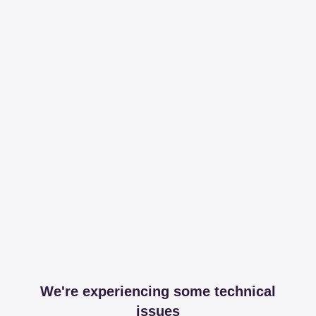
We're experiencing some technical
issues