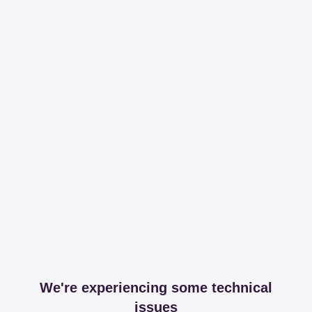
We're experiencing some technical
issues