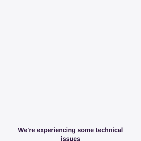
We're experiencing some technical
issues