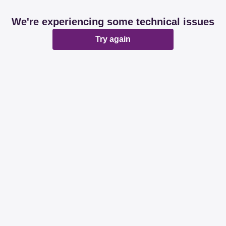
We're experiencing some technical issues
Try again