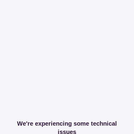
We're experiencing some technical
issues