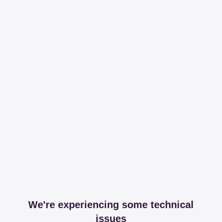
We're experiencing some technical
issues