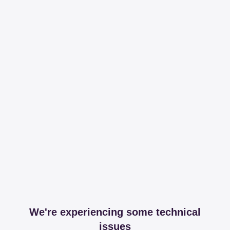
We're experiencing some technical
issues