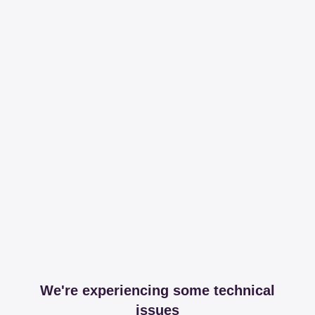
We're experiencing some technical
issues