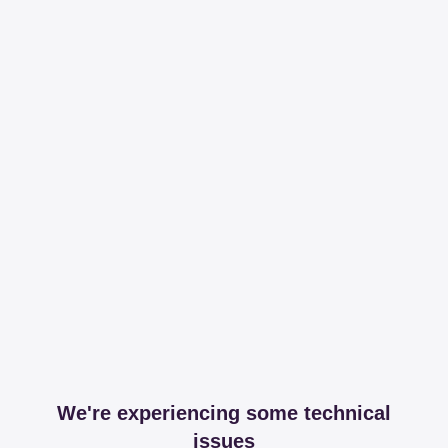
We're experiencing some technical
issues