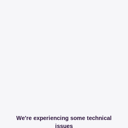
We're experiencing some technical
issues