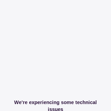
We're experiencing some technical
issues