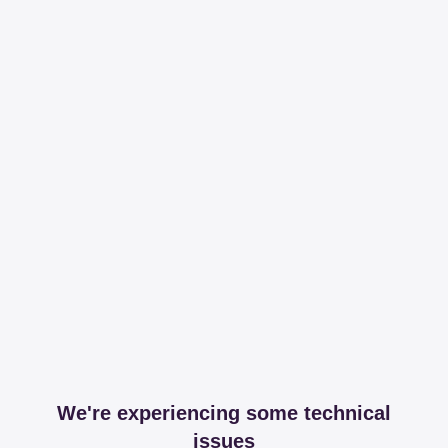
We're experiencing some technical
issues