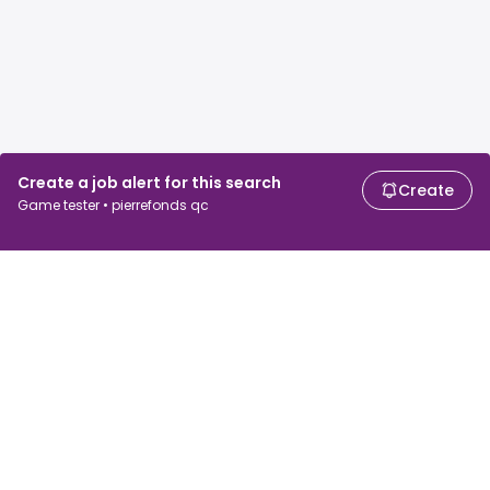
Create a job alert for this search
Create
Game tester • pierrefonds qc