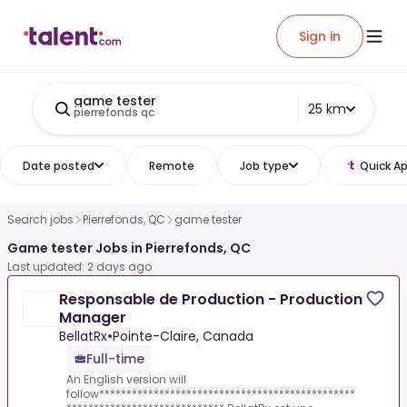
Sign in
game tester
25 km
pierrefonds qc
Date posted
Remote
Job type
Quick Ap
Search jobs
Pierrefonds, QC
game tester
Game tester Jobs in Pierrefonds, QC
Last updated: 2 days ago
Responsable de Production - Production
Manager
BellatRx
•
Pointe-Claire, Canada
Full-time
An English version will
follow***********************************************