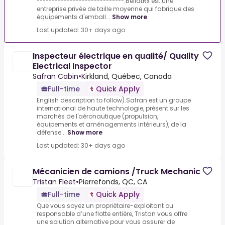
*****************************.BellatRx est une
entreprise privée de taille moyenne qui fabrique des
équipements d'emball...
Show more
Last updated: 30+ days ago
Inspecteur électrique en qualité/ Quality
Electrical Inspector
Safran Cabin
•
Kirkland, Québec, Canada
Full-time
Quick Apply
English description to follow).Safran est un groupe
international de haute technologie, présent sur les
marchés de l'aéronautique (propulsion,
équipements et aménagements intérieurs), de la
défense...
Show more
Last updated: 30+ days ago
Mécanicien de camions /Truck Mechanic
Tristan Fleet
•
Pierrefonds, QC, CA
Full-time
Quick Apply
Que vous soyez un propriétaire-exploitant ou
responsable d’une flotte entière, Tristan vous offre
une solution alternative pour vous assurer de