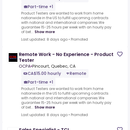
Part-time +1
Product Testers are wanted to work from home
nationwide in the US to fulfill upcoming contracts
with national and international companies.We
guarantee 15-25 hours per week with an hourly pay
of bet...
Show more
Last updated: 8 days ago
•
Promoted
Remote Work - No Experience - Product
Tester
OCPA
•
Pincourt, Quebec, CA
CA$15.00 hourly
Remote
Part-time +1
Product Testers are wanted to work from home
nationwide in the US to fulfill upcoming contracts
with national and international companies.We
guarantee 15-25 hours per week with an hourly pay
of bet...
Show more
Last updated: 8 days ago
•
Promoted
Sales Specialist - TCL