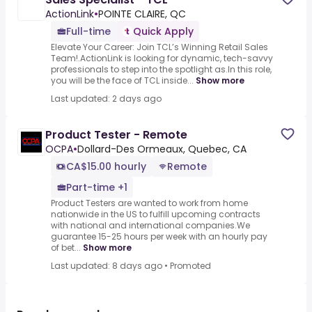
ActionLink
•
POINTE CLAIRE, QC
Full-time
Quick Apply
Elevate Your Career: Join TCL’s Winning Retail Sales
Team!.ActionLink is looking for dynamic, tech-savvy
professionals to step into the spotlight as.In this role,
you will be the face of TCL inside...
Show more
Last updated: 2 days ago
Product Tester - Remote
OCPA
•
Dollard-Des Ormeaux, Quebec, CA
CA$15.00 hourly
Remote
Part-time +1
Product Testers are wanted to work from home
nationwide in the US to fulfill upcoming contracts
with national and international companies.We
guarantee 15-25 hours per week with an hourly pay
of bet...
Show more
Last updated: 8 days ago
•
Promoted