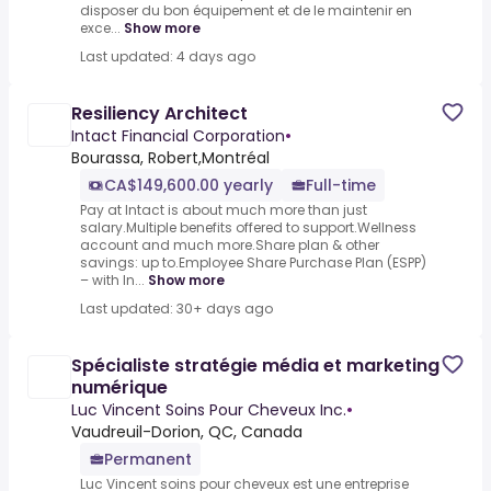
disposer du bon équipement et de le maintenir en
exce...
Show more
Last updated: 4 days ago
Resiliency Architect
Intact Financial Corporation
•
Bourassa, Robert,Montréal
CA$149,600.00 yearly
Full-time
Pay at Intact is about much more than just
salary.Multiple benefits offered to support.Wellness
account and much more.Share plan & other
savings: up to.Employee Share Purchase Plan (ESPP)
– with In...
Show more
Last updated: 30+ days ago
Spécialiste stratégie média et marketing
numérique
Luc Vincent Soins Pour Cheveux Inc.
•
Vaudreuil-Dorion, QC, Canada
Permanent
Luc Vincent soins pour cheveux est une entreprise