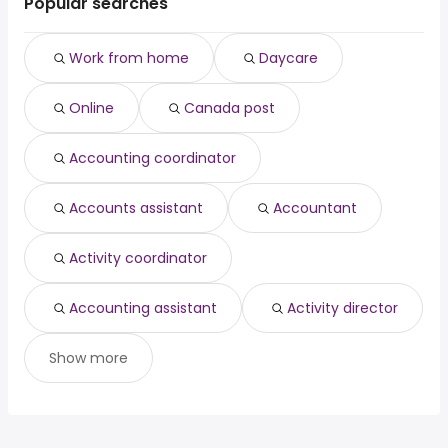
Popular searches
Work from home
Daycare
Online
Canada post
Accounting coordinator
Accounts assistant
Accountant
Activity coordinator
Accounting assistant
Activity director
Show more