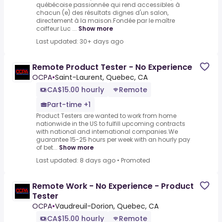
québécoise passionnée qui rend accessibles à
chacun (e) des résultats dignes d'un salon,
directement à la maison.Fondée par le maître
coiffeur Luc ...
Show more
Last updated: 30+ days ago
Remote Product Tester - No Experience
OCPA
•
Saint-Laurent, Quebec, CA
CA$15.00 hourly
Remote
Part-time +1
Product Testers are wanted to work from home
nationwide in the US to fulfill upcoming contracts
with national and international companies.We
guarantee 15-25 hours per week with an hourly pay
of bet...
Show more
Last updated: 8 days ago
•
Promoted
Remote Work - No Experience - Product
Tester
OCPA
•
Vaudreuil-Dorion, Quebec, CA
CA$15.00 hourly
Remote