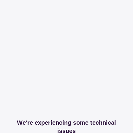
We're experiencing some technical
issues