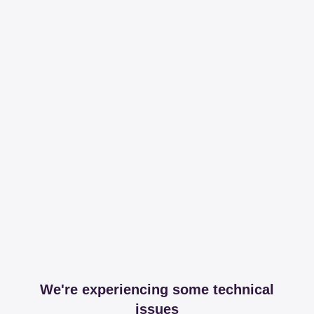
We're experiencing some technical
issues