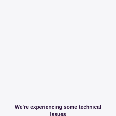
We're experiencing some technical
issues