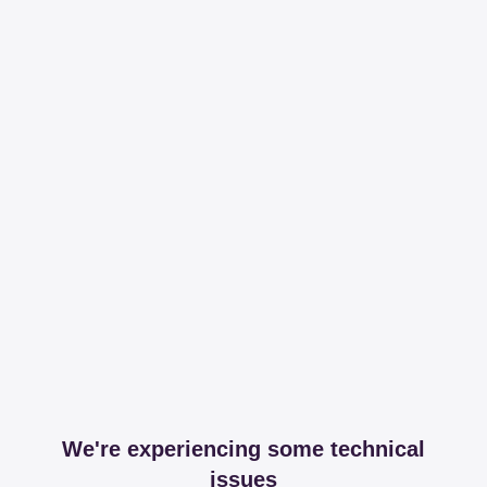
We're experiencing some technical
issues