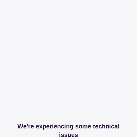
We're experiencing some technical
issues