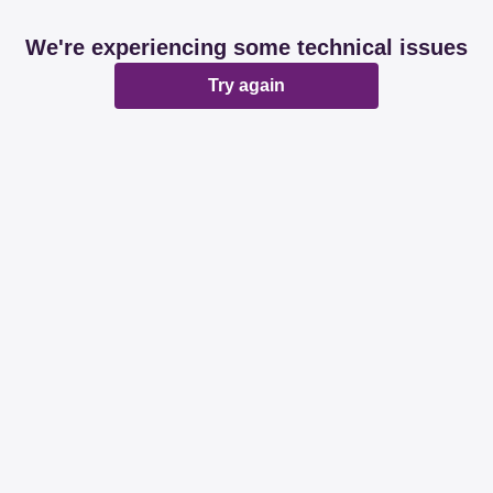
We're experiencing some technical issues
Try again