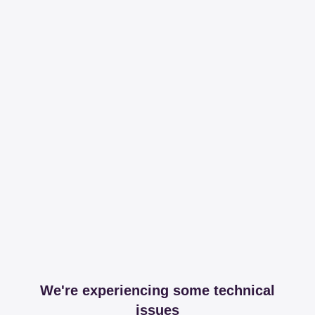
We're experiencing some technical
issues