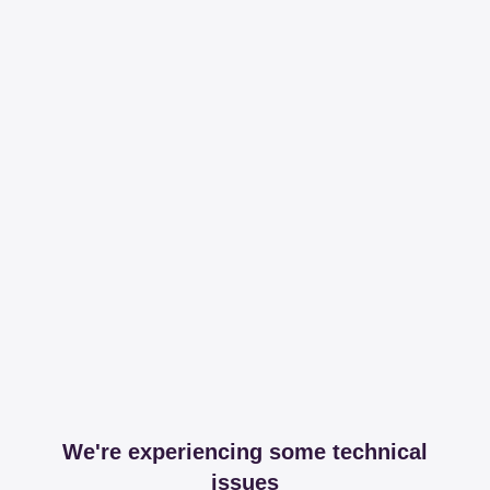
We're experiencing some technical
issues