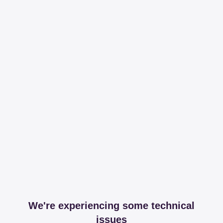
We're experiencing some technical
issues