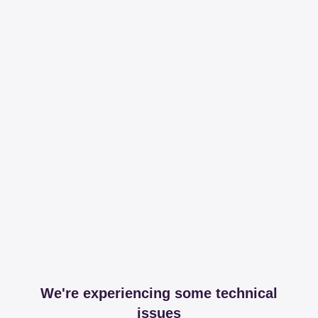
We're experiencing some technical
issues