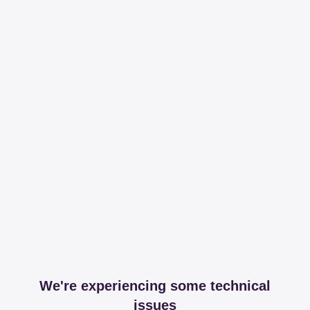
We're experiencing some technical
issues