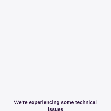
We're experiencing some technical
issues