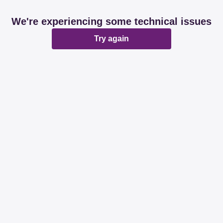
We're experiencing some technical issues
Try again