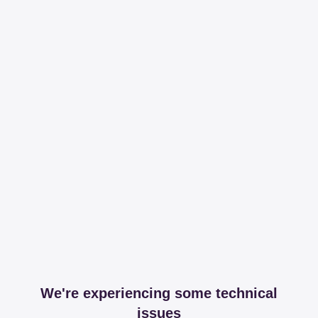
We're experiencing some technical
issues