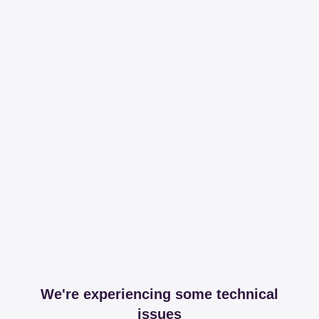
We're experiencing some technical
issues