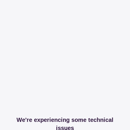
We're experiencing some technical
issues