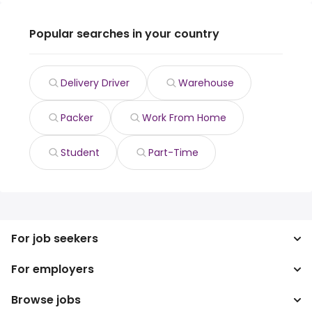
Popular searches in your country
Delivery Driver
Warehouse
Packer
Work From Home
Student
Part-Time
For job seekers
For employers
Search jobs
Search salary
Browse jobs
Enterprise