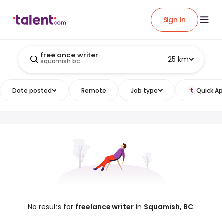
Sign in
freelance writer
25 km
squamish bc
Date posted
Remote
Job type
Quick Ap
No results for
freelance writer
in
Squamish, BC
.