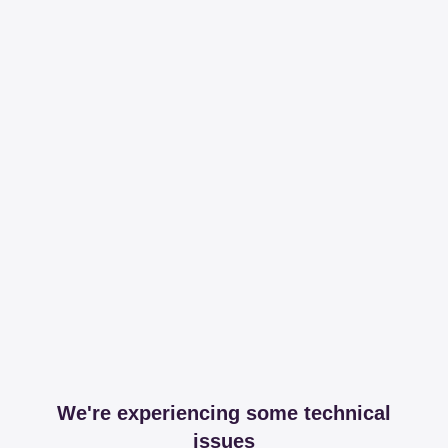
We're experiencing some technical
issues