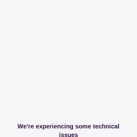
We're experiencing some technical
issues