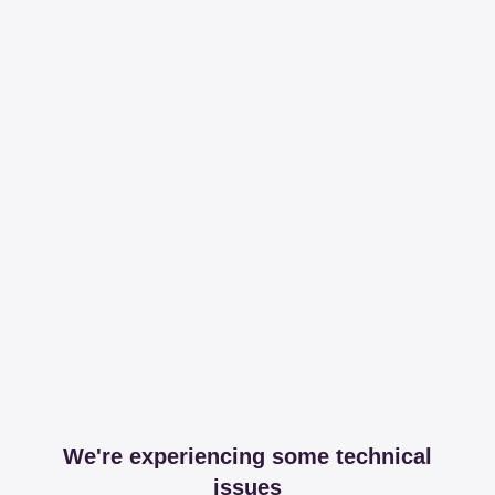
We're experiencing some technical
issues