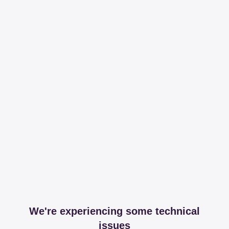
We're experiencing some technical
issues