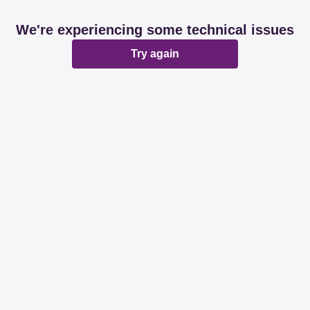
We're experiencing some technical issues
Try again