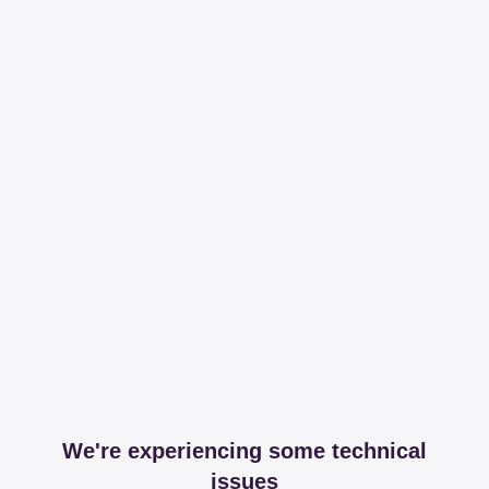
We're experiencing some technical
issues