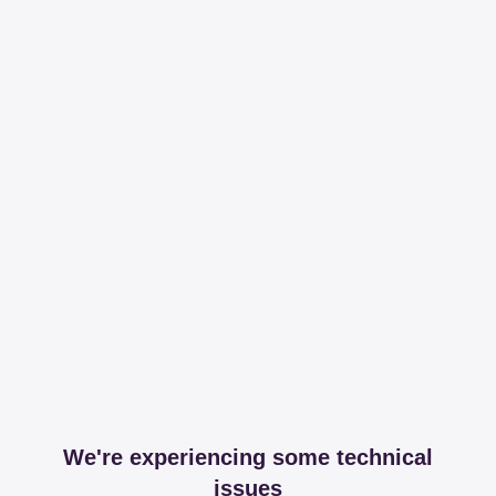
We're experiencing some technical
issues