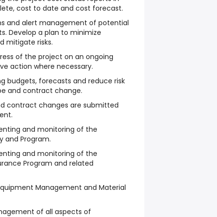
te, cost to date and cost forecast.
rns and alert management of potential
cts. Develop a plan to minimize
 mitigate risks.
gress of the project on an ongoing
ive action where necessary.
ing budgets, forecasts and reduce risk
e and contract change.
and contract changes are submitted
ent.
enting and monitoring of the
y and Program.
enting and monitoring of the
urance Program and related
 Equipment Management and Material
nagement of all aspects of