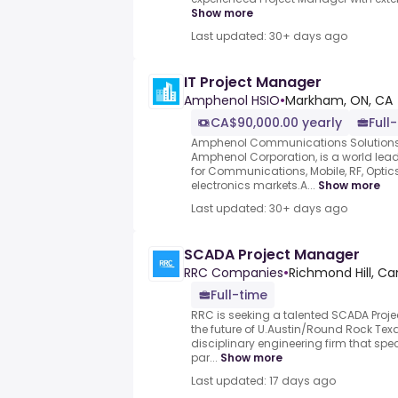
Show more
Last updated: 30+ days ago
IT Project Manager
Amphenol HSIO
•
Markham, ON, CA
CA$90,000.00 yearly
Full
Amphenol Communications Solutions (
Amphenol Corporation, is a world lead
for Communications, Mobile, RF, Opti
electronics markets.A...
Show more
Last updated: 30+ days ago
SCADA Project Manager
RRC Companies
•
Richmond Hill, C
Full-time
RRC is seeking a talented SCADA Proje
the future of U.Austin/Round Rock Texa
disciplinary engineering firm that spec
par...
Show more
Last updated: 17 days ago