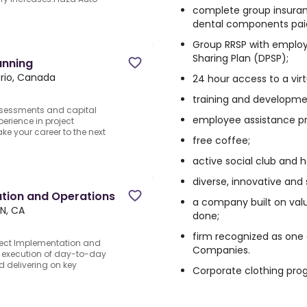
complete group insura
dental components pai
Group RRSP with employe
Sharing Plan (DPSP);
anning
rio, Canada
24 hour access to a vir
training and developme
ssessments and capital
employee assistance p
erience in project
e your career to the next
free coffee;
active social club and 
diverse, innovative and
tion and Operations
a company built on value
N, CA
done;
firm recognized as one
ect Implementation and
Companies.
ct execution of day-to-day
d delivering on key
Corporate clothing pr