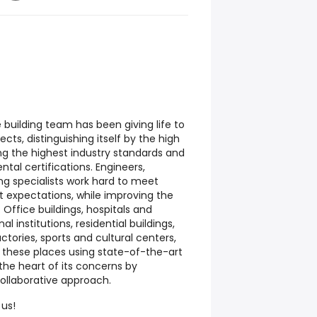
 building team has been giving life to
cts, distinguishing itself by the high
ting the highest industry standards and
tal certifications. Engineers,
ing specialists work hard to meet
t expectations, while improving the
Office buildings, hospitals and
l institutions, residential buildings,
ctories, sports and cultural centers,
g these places using state-of-the-art
the heart of its concerns by
ollaborative approach.
 us!