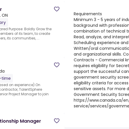
r
Requirements
, ON
Minimum 3 - 5 years of ind
ary
background with professiona
ared Purpose: Boldly Grow the
combination of technical t
members of its team, to create
Read, analyze, and interpre
rs, its communities, ...
Scheduling experience and a
Written/oral communications
and organizational skills. Co
Contracts - Commercial know
requires eligibility for Secr
da
support the successful can
government security scree
l-time
eligibility criteria for acce
ased on experience).On
sensitive assets. For more
 contractor, TalentSphere
Government Security Scre
enior Project Manager to join
https://www.canada.ca/en/
service/services/governme
ationship Manager