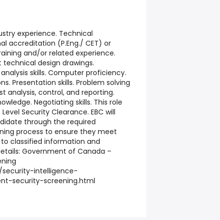
ustry experience. Technical
l accreditation (P.Eng./ CET) or
raining and/or related experience.
t technical design drawings.
nalysis skills. Computer proficiency.
. Presentation skills. Problem solving
st analysis, control, and reporting.
ledge. Negotiating skills. This role
et Level Security Clearance. EBC will
didate through the required
ning process to ensure they meet
ss to classified information and
 details: Government of Canada –
ening
security-intelligence-
nt-security-screening.html