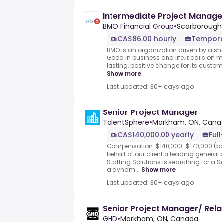
Intermediate Project Manage
BMO Financial Group
•
Scarborough
CA$86.00 hourly
Tempor
BMO is an organization driven by a sh
Good in business and life.It calls on 
lasting, positive change for its custome
Show more
Last updated: 30+ days ago
Senior Project Manager
TalentSphere
•
Markham, ON, Cana
CA$140,000.00 yearly
Ful
Compensation: $140,000-$170,000 (b
behalf of our client a leading general
Staffing Solutions is searching for a S
a dynam...
Show more
Last updated: 30+ days ago
Senior Project Manager/ Rel
GHD
•
Markham, ON, Canada