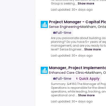
Group is seeking...
Show more
Last updated: 30+ days ago
Project Manager - Capital Pl
Sense Engineering
•
Markham, Onta
Full-time
Are you passionate about building a
planning? Do you have 5+ years of exp
management, and are you ready to tak
level? Sense Engineer...
Show more
Last updated: 30+ days ago
Manager, Project Implementa
Enhanced Care Clinic
•
Markham, O
Full-time
Quick Apply
Summary: &#160;The Manager of Proj
Operations is responsible for the dire
operations, while leading, tracking, an
operational and ...
Show more
Last updated: 30+ days ago