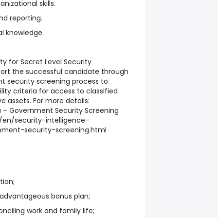
nizational skills.
and reporting.
l knowledge.
lity for Secret Level Security
port the successful candidate through
t security screening process to
ity criteria for access to classified
e assets. For more details:
– Government Security Screening
en/security-intelligence-
nment-security-screening.html
tion;
 advantageous bonus plan;
nciling work and family life;