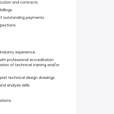
cution and contracts.
illings.
n of outstanding payments.
spections.
industry experience.
ith professional accreditation
ation of technical training and/or
rpret technical design drawings.
d analysis skills.
ations.