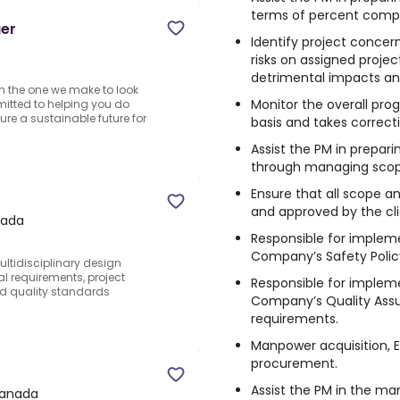
terms of percent comple
ger
Identify project conce
risks on assigned proje
detrimental impacts and
n the one we make to look
Monitor the overall pro
mitted to helping you do
sure a sustainable future for
basis and takes correct
Assist the PM in prepar
through managing scop
Ensure that all scope 
P
and approved by the cli
nada
Responsible for implem
Company’s Safety Polic
ultidisciplinary design
l requirements, project
Responsible for implem
nd quality standards
Company’s Quality Ass
requirements.
Manpower acquisition,
procurement.
Assist the PM in the ma
Canada