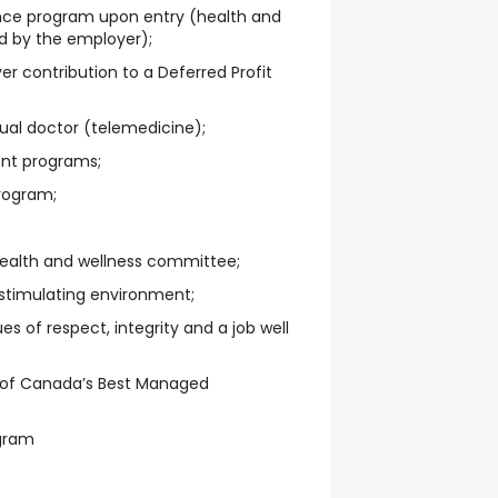
nce program upon entry (health and
d by the employer);
r contribution to a Deferred Profit
tual doctor (telemedicine);
nt programs;
rogram;
health and wellness committee;
 stimulating environment;
s of respect, integrity and a job well
 of Canada’s Best Managed
ogram