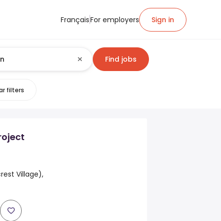
Français
For employers
Sign in
Find jobs
r filters
roject
rest Village),