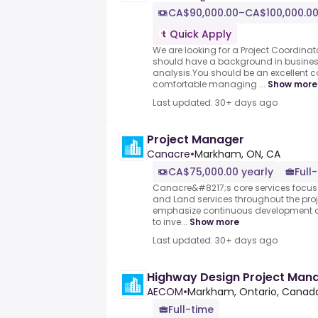
CA$90,000.00–CA$100,000.00
Quick Apply
We are looking for a Project Coordinat
should have a background in busines
analysis.You should be an excellent
comfortable managing ...
Show more
Last updated: 30+ days ago
Project Manager
Canacre
•
Markham, ON, CA
CA$75,000.00 yearly
Full
Canacre&#8217;s core services focus 
and Land services throughout the proj
emphasize continuous development 
to inve...
Show more
Last updated: 30+ days ago
Highway Design Project Mana
AECOM
•
Markham, Ontario, Canad
Full-time