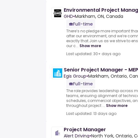
Environmental Project Mana
GHD
•
Markham, ON, Canada
Full-time
There’s no pledge more important tha
after our environment, and we’re com
exactly that.Join us as we strive to en
our c...
Show more
Last updated: 30+ days ago
Senior Project Manager - ME
Egis Group
•
Markham, Ontario, Ca
Full-time
The role provides leadership across m
teams, ensuring alignment of technica
schedules, commercial objectives, a
throughout project ...
Show more
Last updated: 13 days ago
Project Manager
Alert Driving
•
North York, Ontario, 