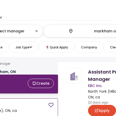
or
te
Job type
Quick Apply
Company
Clea
manager
Assistant P
kham, ON
Manager
Create
EBC Inc.
North York (Hillc
ON, ca
23 days ago
Apply
ge), ON, ca