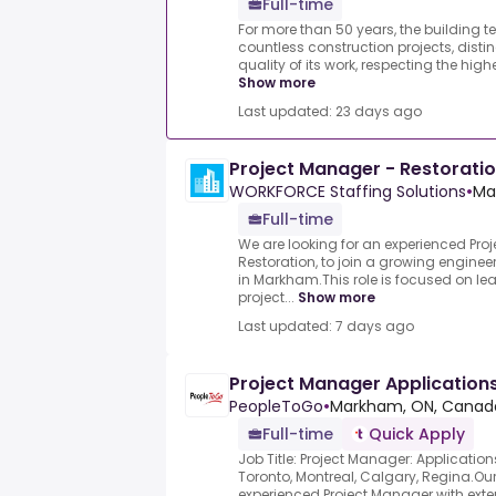
Full-time
For more than 50 years, the building t
countless construction projects, distin
quality of its work, respecting the high
Show more
Last updated: 23 days ago
Project Manager - Restorati
WORKFORCE Staffing Solutions
•
Ma
Full-time
We are looking for an experienced Pro
Restoration, to join a growing engine
in Markham.This role is focused on lea
project...
Show more
Last updated: 7 days ago
Project Manager Applications
PeopleToGo
•
Markham, ON, Canad
Full-time
Quick Apply
Job Title: Project Manager: Application
Toronto, Montreal, Calgary, Regina.Our 
experienced Project Manager with exten