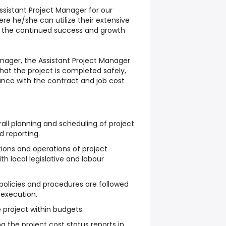
Assistant Project Manager for our
ere he/she can utilize their extensive
o the continued success and growth
anager, the Assistant Project Manager
that the project is completed safely,
nce with the contract and job cost
rall planning and scheduling of project
d reporting.
ctions and operations of project
h local legislative and labour
olicies and procedures are followed
t execution.
project within budgets.
ng the project cost status reports in