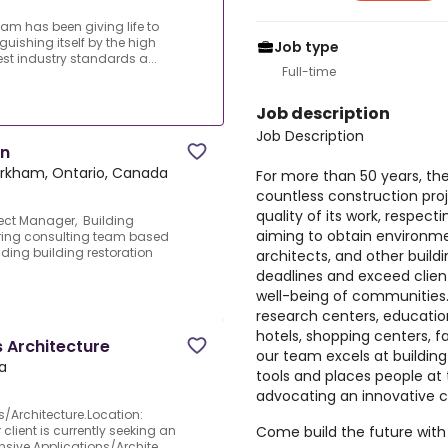
eam has been giving life to
guishing itself by the high
Job type
est industry standards a...
Full-time
Job description
Job Description
on
rkham, Ontario, Canada
For more than 50 years, the
countless construction proje
quality of its work, respec
ject Manager, Building
aiming to obtain environmen
ering consulting team based
ding building restoration
architects, and other build
deadlines and exceed clien
well-being of communities. 
research centers, educationa
hotels, shopping centers, fa
 Architecture
our team excels at buildin
a
tools and places people at 
advocating an innovative c
s/Architecture.Location:
Come build the future with
client is currently seeking an
sive Applications/Archite...