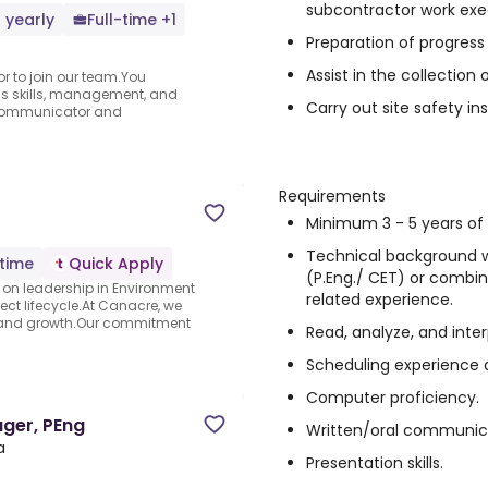
subcontractor work exe
 yearly
Full-time +1
Preparation of progress b
Assist in the collectio
or to join our team.You
s skills, management, and
Carry out site safety in
 communicator and
Requirements
Minimum 3 - 5 years of 
Technical background w
-time
Quick Apply
(P.Eng./ CET) or combin
on leadership in Environment
related experience.
ect lifecycle.At Canacre, we
and growth.Our commitment
Read, analyze, and inte
Scheduling experience an
Computer proficiency.
ger, PEng
Written/oral communic
a
Presentation skills.