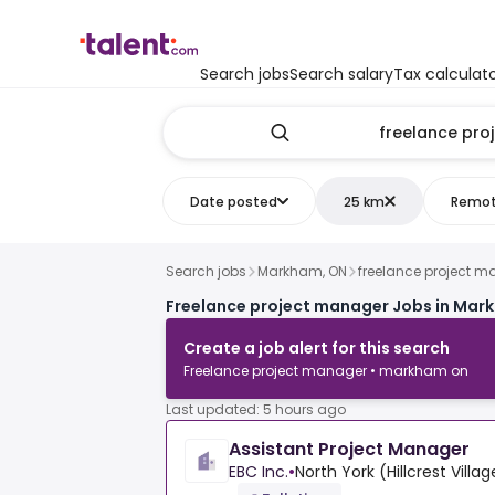
Search jobs
Search salary
Tax calculat
Date posted
25 km
Remo
Search jobs
Markham, ON
freelance project 
Freelance project manager Jobs in Mar
Create a job alert for this search
Freelance project manager • markham on
Last updated: 5 hours ago
Assistant Project Manager
EBC Inc.
•
North York (Hillcrest Villa