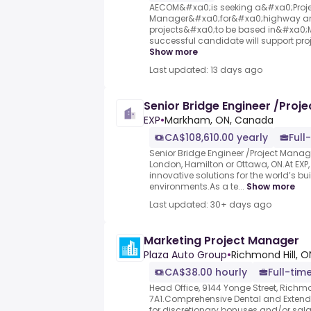
AECOM&#xa0;is seeking a&#xa0;Proj
Manager&#xa0;for&#xa0;highway a
projects&#xa0;to be based in&#xa0;
successful candidate will support proje
Show more
Last updated: 13 days ago
Senior Bridge Engineer /Proj
EXP
•
Markham, ON, Canada
CA$108,610.00 yearly
Full
Senior Bridge Engineer /Project Mana
London, Hamilton or Ottawa, ON.At EXP, 
innovative solutions for the world’s bu
environments.As a te...
Show more
Last updated: 30+ days ago
Marketing Project Manager
Plaza Auto Group
•
Richmond Hill, O
CA$38.00 hourly
Full-time
Head Office, 9144 Yonge Street, Richmo
7A1.Comprehensive Dental and Extende
for discretionary bonuses and/or sala