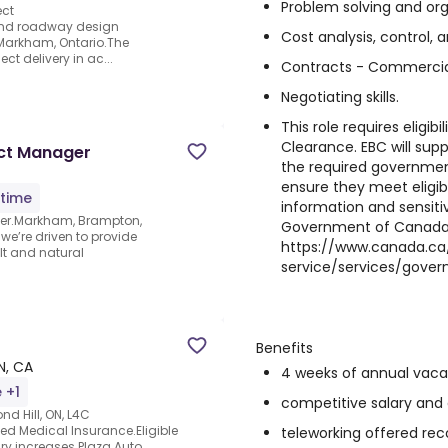
Problem solving and orga
ect
nd roadway design
Cost analysis, control, 
Markham, Ontario.The
ct delivery in ac...
Contracts - Commercia
Negotiating skills.
This role requires eligibi
Clearance. EBC will sup
ect Manager
the required governmen
ensure they meet eligibil
-time
information and sensitiv
ger.Markham, Brampton,
Government of Canada 
we’re driven to provide
https://www.canada.ca/
ilt and natural
service/services/gover
Benefits
N, CA
4 weeks of annual vaca
 +1
competitive salary and
nd Hill, ON, L4C
d Medical Insurance.Eligible
teleworking offered reco
ry increases.Plaza Auto