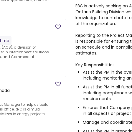
EBC is actively seeking an 
Ontario Building Division wh
knowledge to contribute t
of the organization.
Reporting to the Project M
-time
is responsible for ensuring 
on schedule and in complia
ACS), a division of
er in interconnect solutions
estimates.
cs, and Commercial
Key Responsibilities:
Assist the PM in the ove
including monitoring an
Assist the PM in all fun
anada
including compliance wit
requirements.
ct Manager to help us build
Ensures that Company p
s office.RRC is a multi-
in all aspects of projec
ializes in energy projects,
Manage and coordinate 
Assist the PM in prepari