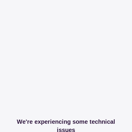
We're experiencing some technical
issues