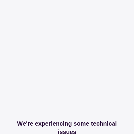
We're experiencing some technical
issues