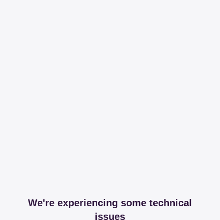
We're experiencing some technical
issues