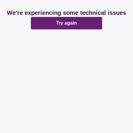
We're experiencing some technical issues
Try again