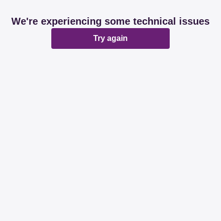
We're experiencing some technical issues
Try again