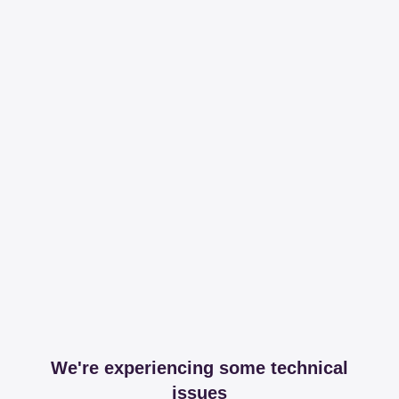
We're experiencing some technical
issues