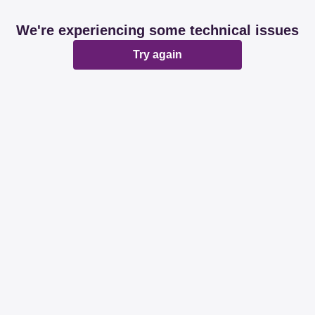
We're experiencing some technical issues
Try again