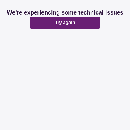
We're experiencing some technical issues
Try again