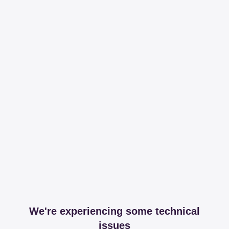
We're experiencing some technical
issues